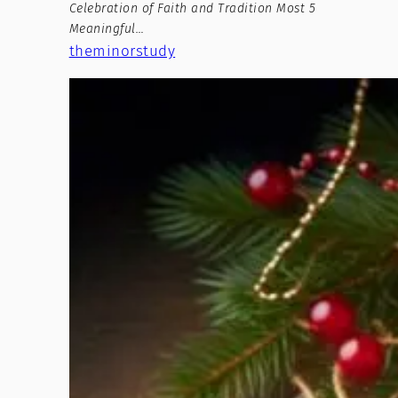
Celebration of Faith and Tradition Most 5
Meaningful…
theminorstudy