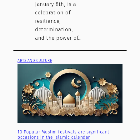
January 8th, is a
celebration of
resilience,
determination,
and the power of…
ARTS AND CULTURE
10 Popular Muslim festivals are significant
occasions in the Islamic calendar