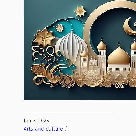
Jan 7, 2025
Arts and culture
/