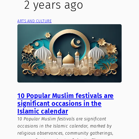
2 years ago
ARTS AND CULTURE
10 Popular Muslim festivals are
significant occasions in the
Islamic calendar
10 Popular Muslim festivals are significant
occasions in the Islamic calendar, marked by
religious observances, community gatherings,