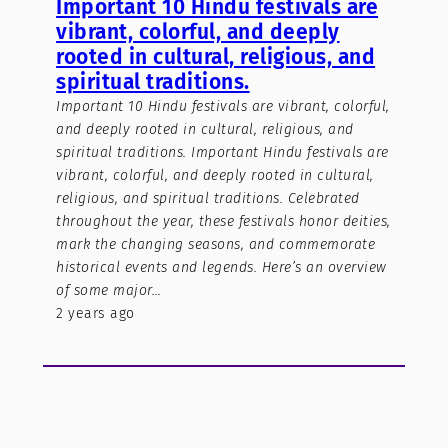
Important 10 Hindu festivals are
vibrant, colorful, and deeply
rooted in cultural, religious, and
spiritual traditions.
Important 10 Hindu festivals are vibrant, colorful,
and deeply rooted in cultural, religious, and
spiritual traditions. Important Hindu festivals are
vibrant, colorful, and deeply rooted in cultural,
religious, and spiritual traditions. Celebrated
throughout the year, these festivals honor deities,
mark the changing seasons, and commemorate
historical events and legends. Here’s an overview
of some major…
2 years ago