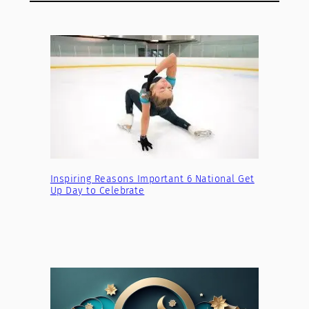
Inspiring Reasons Important 6 National Get
Up Day to Celebrate