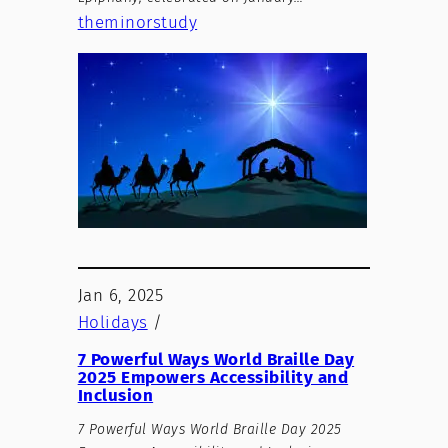
theminorstudy
Jan 6, 2025
Holidays
/
7 Powerful Ways World Braille Day
2025 Empowers Accessibility and
Inclusion
7 Powerful Ways World Braille Day 2025