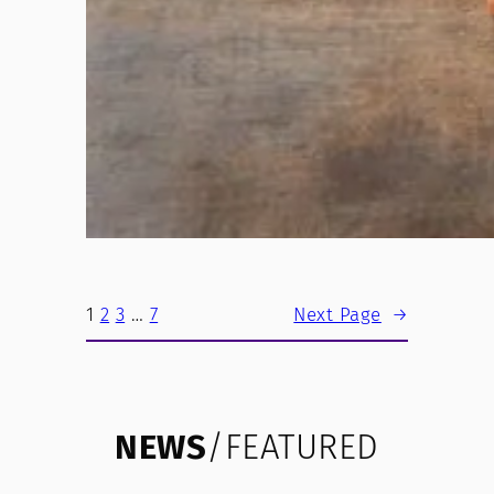
1
2
3
…
7
Next Page
→
NEWS
/FEATURED