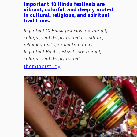
Important 10 Hindu festivals are
vibrant, colorful, and deeply rooted
in cultural, religious, and spiritual
traditions.
Important 10 Hindu festivals are vibrant,
colorful, and deeply rooted in cultural,
religious, and spiritual traditions.
Important Hindu festivals are vibrant,
colorful, and deeply rooted…
theminorstudy