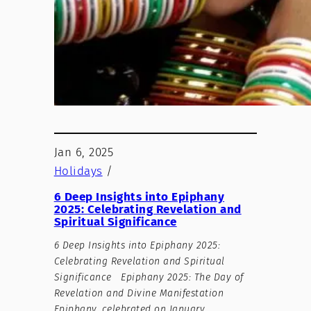
Jan 6, 2025
Holidays
/
6 Deep Insights into Epiphany
2025: Celebrating Revelation and
Spiritual Significance
6 Deep Insights into Epiphany 2025:
Celebrating Revelation and Spiritual
Significance Epiphany 2025: The Day of
Revelation and Divine Manifestation
Epiphany, celebrated on January…