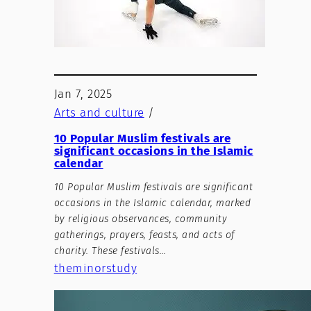
Jan 7, 2025
Arts and culture
/
10 Popular Muslim festivals are
significant occasions in the Islamic
calendar
10 Popular Muslim festivals are significant
occasions in the Islamic calendar, marked
by religious observances, community
gatherings, prayers, feasts, and acts of
charity. These festivals…
theminorstudy