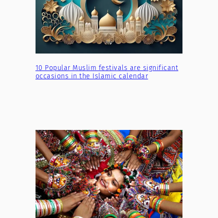
10 Popular Muslim festivals are significant
occasions in the Islamic calendar