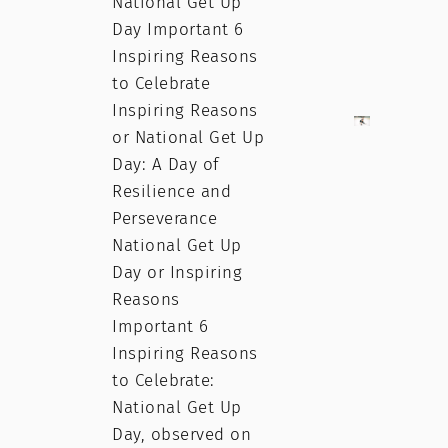
National Get Up
Day Important 6
Inspiring Reasons
to Celebrate
Inspiring Reasons
or National Get Up
Day: A Day of
Resilience and
Perseverance
National Get Up
Day or Inspiring
Reasons
Important 6
Inspiring Reasons
to Celebrate:
National Get Up
Day, observed on