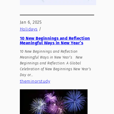
Jan 6, 2025
Holidays
/
10 New Beginnings and Reflection
Meaningful Ways in New Year’s
10 New Beginnings and Reflection
Meaningful Ways in New Year’s New
Beginnings and Reflection: A Global
Celebration of New Beginnings New Year’s
Day or…
theminorstudy