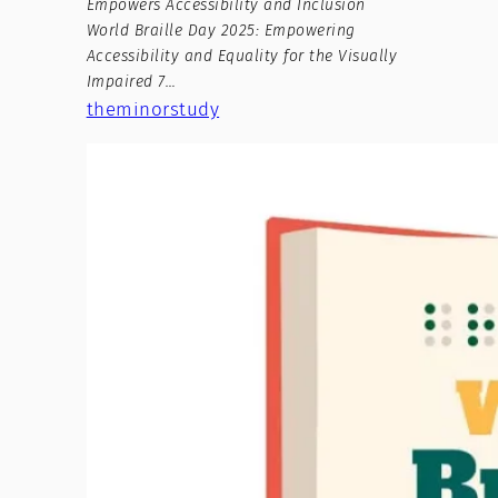
Empowers Accessibility and Inclusion
World Braille Day 2025: Empowering
Accessibility and Equality for the Visually
Impaired 7…
theminorstudy