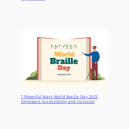
7 Powerful Ways World Braille Day 2025
Empowers Accessibility and Inclusion