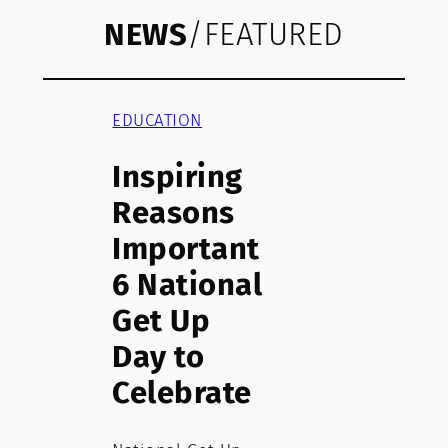
NEWS
/FEATURED
EDUCATION
Inspiring
Reasons
Important
6 National
Get Up
Day to
Celebrate