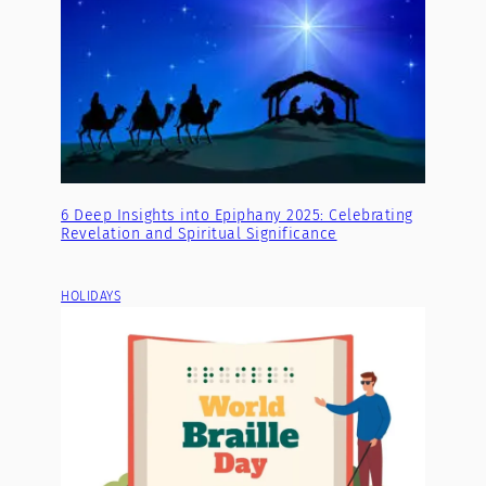
6 Deep Insights into Epiphany 2025: Celebrating
Revelation and Spiritual Significance
HOLIDAYS