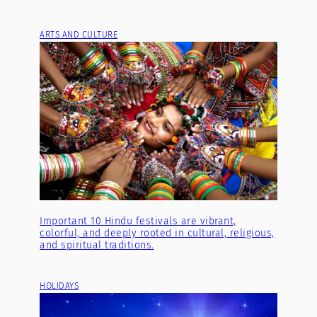
ARTS AND CULTURE
Important 10 Hindu festivals are vibrant,
colorful, and deeply rooted in cultural, religious,
and spiritual traditions.
HOLIDAYS