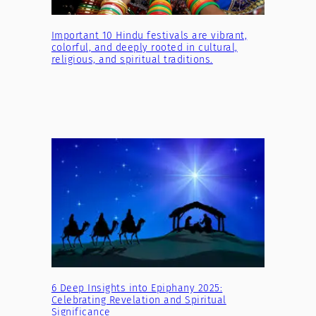
Important 10 Hindu festivals are vibrant,
colorful, and deeply rooted in cultural,
religious, and spiritual traditions.
6 Deep Insights into Epiphany 2025:
Celebrating Revelation and Spiritual
Significance