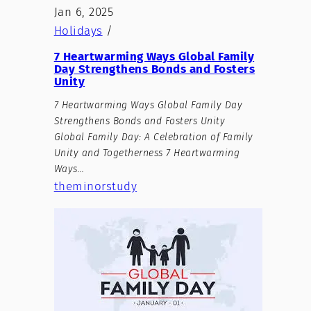
Jan 6, 2025
Holidays
/
7 Heartwarming Ways Global Family
Day Strengthens Bonds and Fosters
Unity
7 Heartwarming Ways Global Family Day
Strengthens Bonds and Fosters Unity
Global Family Day: A Celebration of Family
Unity and Togetherness 7 Heartwarming
Ways…
theminorstudy