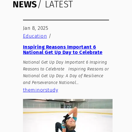
NEWS
/ LATEST
Jan 8, 2025
Education
/
Inspiring Reasons Important 6
National Get Up Day to Celebrate
National Get Up Day Important 6 Inspiring
Reasons to Celebrate Inspiring Reasons or
National Get Up Day: A Day of Resilience
and Perseverance National…
theminorstudy