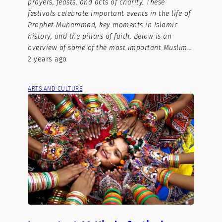
prayers, feasts, and acts of charity. These
festivals celebrate important events in the life of
Prophet Muhammad, key moments in Islamic
history, and the pillars of faith. Below is an
overview of some of the most important Muslim…
2 years ago
ARTS AND CULTURE