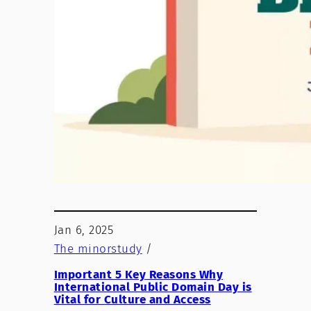
Jan 6, 2025
The minorstudy
/
Important 5 Key Reasons Why
International Public Domain Day is
Vital for Culture and Access