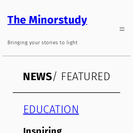
Skip
to
The Minorstudy
content
Bringing your stories to light
NEWS
/ FEATURED
EDUCATION
Inspiring