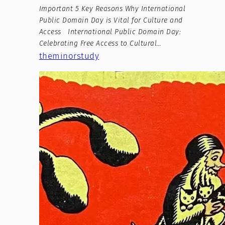
Important 5 Key Reasons Why International
Public Domain Day is Vital for Culture and
Access International Public Domain Day:
Celebrating Free Access to Cultural…
theminorstudy