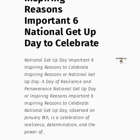
Reasons
Important 6
National Get Up
Day to Celebrate
National Get Up Day Important 6
Inspiring Reasons to Celebrate
Inspiring Reasons or National Get
Up Day: A Day of Resilience and
Perseverance National Get Up Day
or Inspiring Reasons Important 6
Inspiring Reasons to Celebrate:
National Get Up Day, observed on
January 8th, is a celebration of
resilience, determination, and the
power of…