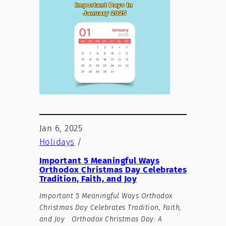
Jan 6, 2025
Holidays
/
Important 5 Meaningful Ways
Orthodox Christmas Day Celebrates
Tradition, Faith, and Joy
Important 5 Meaningful Ways Orthodox
Christmas Day Celebrates Tradition, Faith,
and Joy Orthodox Christmas Day: A