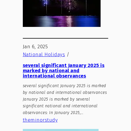
Jan 6, 2025
National Holidays
/
several significant January 2025 is
marked by national and
international observances
several significant January 2025 is marked
by national and international observances
January 2025 is marked by several
significant national and international
observances: In January 2025,…
theminorstudy