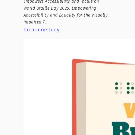
Empowers Accessibility and Inclusion
World Braille Day 2025: Empowering
Accessibility and Equality for the Visually
Impaired 7…
theminorstudy