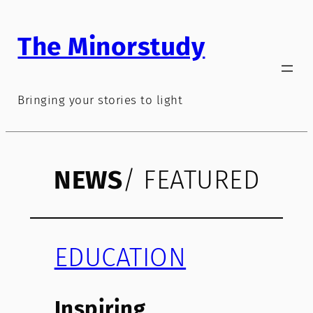
Skip
to
The Minorstudy
content
Bringing your stories to light
NEWS
/ FEATURED
EDUCATION
Inspiring