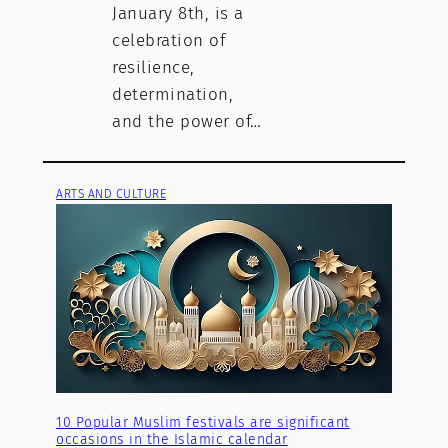
January 8th, is a
celebration of
resilience,
determination,
and the power of…
ARTS AND CULTURE
10 Popular Muslim festivals are significant
occasions in the Islamic calendar