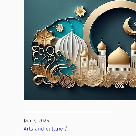
Jan 7, 2025
Arts and culture
/