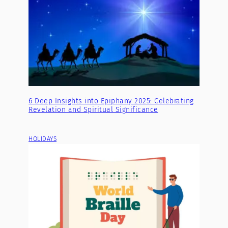
6 Deep Insights into Epiphany 2025: Celebrating
Revelation and Spiritual Significance
HOLIDAYS