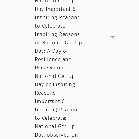
National Get Up
Day Important 6
Inspiring Reasons
to Celebrate
Inspiring Reasons
or National Get Up
Day: A Day of
Resilience and
Perseverance
National Get Up
Day or Inspiring
Reasons
Important 6
Inspiring Reasons
to Celebrate:
National Get Up
Day, observed on