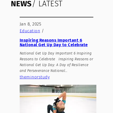
NEWS
/ LATEST
Jan 8, 2025
Education
/
Inspiring Reasons Important 6
National Get Up Day to Celebrate
National Get Up Day Important 6 Inspiring
Reasons to Celebrate Inspiring Reasons or
National Get Up Day: A Day of Resilience
and Perseverance National…
theminorstudy