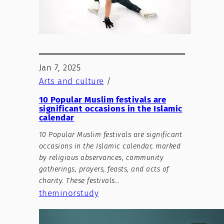
Jan 7, 2025
Arts and culture
/
10 Popular Muslim festivals are
significant occasions in the Islamic
calendar
10 Popular Muslim festivals are significant
occasions in the Islamic calendar, marked
by religious observances, community
gatherings, prayers, feasts, and acts of
charity. These festivals…
theminorstudy