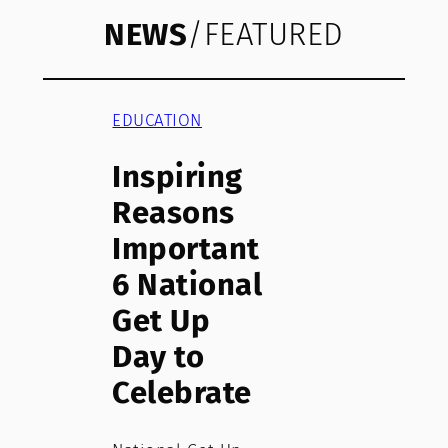
NEWS
/FEATURED
EDUCATION
Inspiring
Reasons
Important
6 National
Get Up
Day to
Celebrate