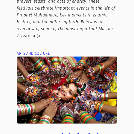
prayers, feasts, and acts of charity. These
festivals celebrate important events in the life of
Prophet Muhammad, key moments in Islamic
history, and the pillars of faith. Below is an
overview of some of the most important Muslim…
2 years ago
ARTS AND CULTURE