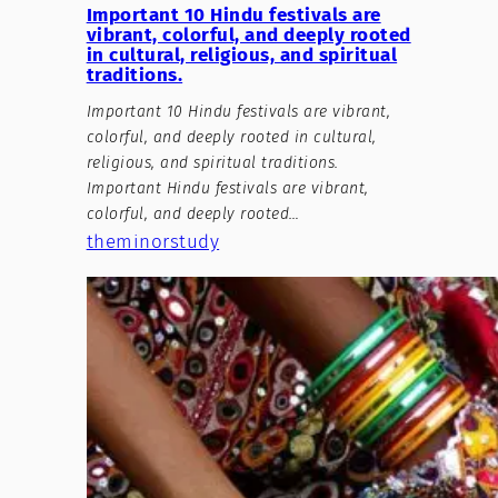
Important 10 Hindu festivals are
vibrant, colorful, and deeply rooted
in cultural, religious, and spiritual
traditions.
Important 10 Hindu festivals are vibrant,
colorful, and deeply rooted in cultural,
religious, and spiritual traditions.
Important Hindu festivals are vibrant,
colorful, and deeply rooted…
theminorstudy