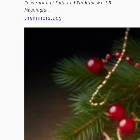
Celebration of Faith and Tradition Most 5
Meaningful…
theminorstudy