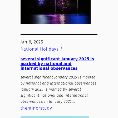
Jan 6, 2025
National Holidays
/
several significant January 2025 is
marked by national and
international observances
several significant January 2025 is marked
by national and international observances
January 2025 is marked by several
significant national and international
observances: In January 2025,…
theminorstudy