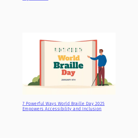
7 Powerful Ways World Braille Day 2025
Empowers Accessibility and Inclusion