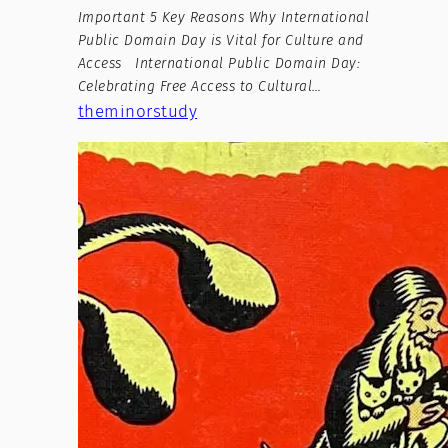
Important 5 Key Reasons Why International
Public Domain Day is Vital for Culture and
Access International Public Domain Day:
Celebrating Free Access to Cultural…
theminorstudy