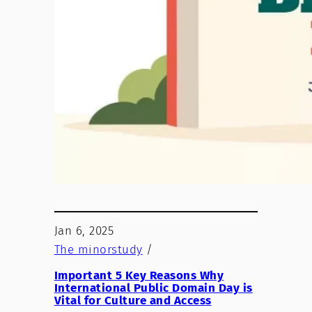
Jan 6, 2025
The minorstudy
/
Important 5 Key Reasons Why
International Public Domain Day is
Vital for Culture and Access