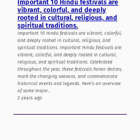
Important 10 Hindu festivals are
vibrant, colorful, and deeply
rooted in cultural, religious, and
spiritual traditions.
Important 10 Hindu festivals are vibrant, colorful,
and deeply rooted in cultural, religious, and
spiritual traditions. Important Hindu festivals are
vibrant, colorful, and deeply rooted in cultural,
religious, and spiritual traditions. Celebrated
throughout the year, these festivals honor deities,
mark the changing seasons, and commemorate
historical events and legends. Here’s an overview
of some major…
2 years ago