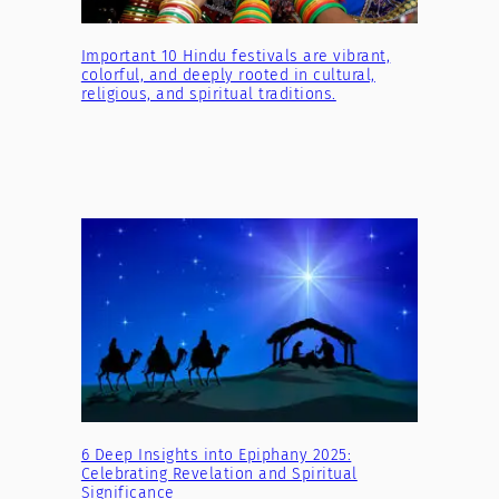
Important 10 Hindu festivals are vibrant,
colorful, and deeply rooted in cultural,
religious, and spiritual traditions.
6 Deep Insights into Epiphany 2025:
Celebrating Revelation and Spiritual
Significance