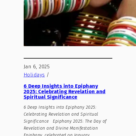
Jan 6, 2025
Holidays
/
6 Deep Insights into Epiphany
2025: Celebrating Revelation and
Spiritual Significance
6 Deep Insights into Epiphany 2025:
Celebrating Revelation and Spiritual
Significance Epiphany 2025: The Day of
Revelation and Divine Manifestation
Epiphany, celebrated on January…