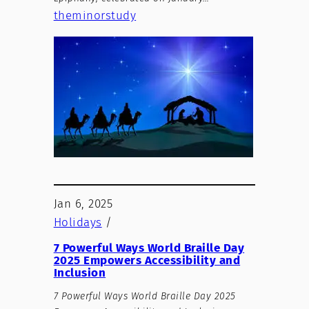
theminorstudy
Jan 6, 2025
Holidays
/
7 Powerful Ways World Braille Day
2025 Empowers Accessibility and
Inclusion
7 Powerful Ways World Braille Day 2025