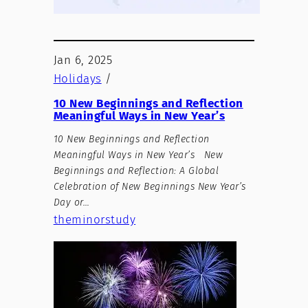
Jan 6, 2025
Holidays
/
10 New Beginnings and Reflection
Meaningful Ways in New Year’s
10 New Beginnings and Reflection
Meaningful Ways in New Year’s New
Beginnings and Reflection: A Global
Celebration of New Beginnings New Year’s
Day or…
theminorstudy