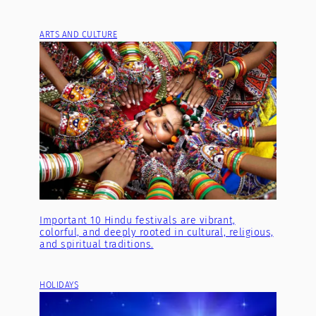
ARTS AND CULTURE
Important 10 Hindu festivals are vibrant,
colorful, and deeply rooted in cultural, religious,
and spiritual traditions.
HOLIDAYS