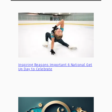
Inspiring Reasons Important 6 National Get
Up Day to Celebrate