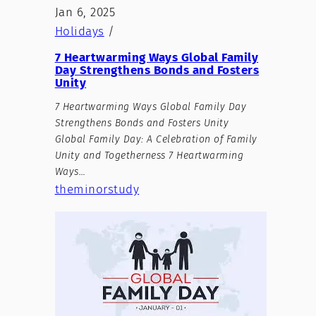
Jan 6, 2025
Holidays
/
7 Heartwarming Ways Global Family
Day Strengthens Bonds and Fosters
Unity
7 Heartwarming Ways Global Family Day
Strengthens Bonds and Fosters Unity
Global Family Day: A Celebration of Family
Unity and Togetherness 7 Heartwarming
Ways…
theminorstudy