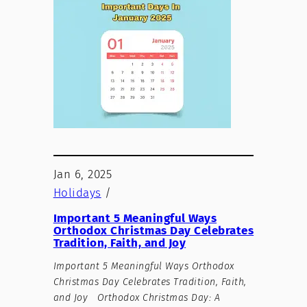
Jan 6, 2025
Holidays
/
Important 5 Meaningful Ways
Orthodox Christmas Day Celebrates
Tradition, Faith, and Joy
Important 5 Meaningful Ways Orthodox
Christmas Day Celebrates Tradition, Faith,
and Joy Orthodox Christmas Day: A