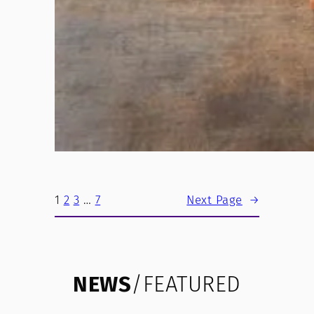
1
2
3
…
7
Next Page
→
NEWS
/FEATURED