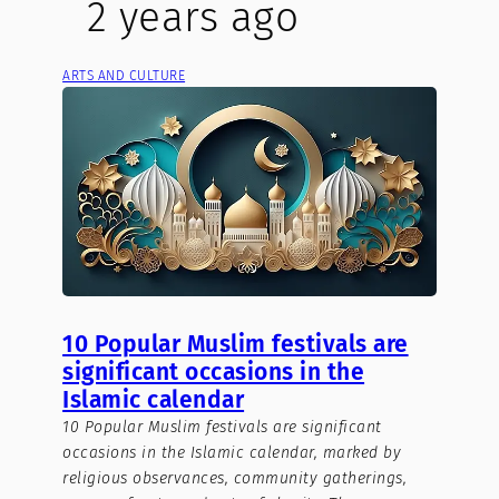
2 years ago
ARTS AND CULTURE
10 Popular Muslim festivals are
significant occasions in the
Islamic calendar
10 Popular Muslim festivals are significant
occasions in the Islamic calendar, marked by
religious observances, community gatherings,