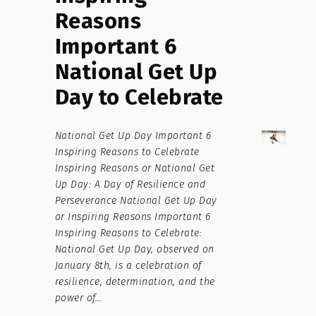
Reasons
Important 6
National Get Up
Day to Celebrate
National Get Up Day Important 6
Inspiring Reasons to Celebrate
Inspiring Reasons or National Get
Up Day: A Day of Resilience and
Perseverance National Get Up Day
or Inspiring Reasons Important 6
Inspiring Reasons to Celebrate:
National Get Up Day, observed on
January 8th, is a celebration of
resilience, determination, and the
power of…