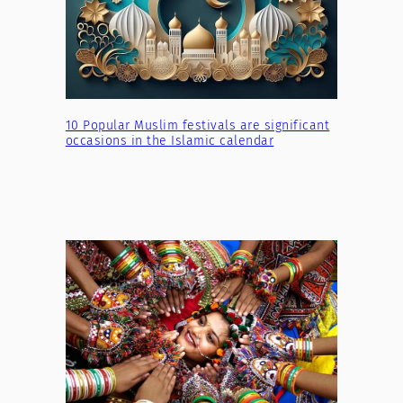
10 Popular Muslim festivals are significant
occasions in the Islamic calendar