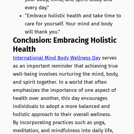
every day.”
“Embrace holistic health and take time to
care for yourself. Your mind and body
will thank you.”
Conclusion: Embracing Holistic
Health
International Mind Body Wellness Day
serves
as an important reminder that achieving true
well-being involves nurturing the mind, body,
and spirit together. In a world that often
emphasizes the importance of one aspect of
health over another, this day encourages
individuals to adopt a more balanced and
holistic approach to their overall wellness.
By incorporating practices such as yoga,
meditation, and mindfulness into daily life,