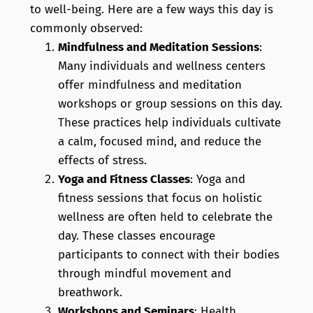
to well-being. Here are a few ways this day is
commonly observed:
Mindfulness and Meditation Sessions
:
Many individuals and wellness centers
offer mindfulness and meditation
workshops or group sessions on this day.
These practices help individuals cultivate
a calm, focused mind, and reduce the
effects of stress.
Yoga and Fitness Classes
: Yoga and
fitness sessions that focus on holistic
wellness are often held to celebrate the
day. These classes encourage
participants to connect with their bodies
through mindful movement and
breathwork.
Workshops and Seminars
: Health