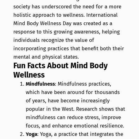
society has underscored the need for a more
holistic approach to wellness. International
Mind Body Wellness Day was created as a
response to this growing awareness, helping
individuals recognize the value of
incorporating practices that benefit both their
mental and physical states.
Fun Facts About Mind Body
Wellness
Mindfulness
: Mindfulness practices,
which have been around for thousands
of years, have become increasingly
popular in the West. Research shows that
mindfulness can reduce stress, improve
focus, and enhance emotional resilience.
Yoga
: Yoga, a practice that integrates the