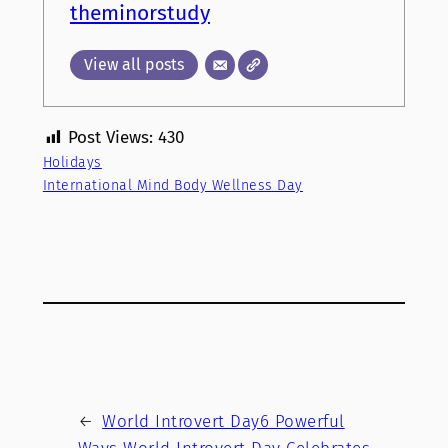
theminorstudy
View all posts
Post Views:
430
Holidays
International Mind Body Wellness Day
←
World Introvert Day6 Powerful