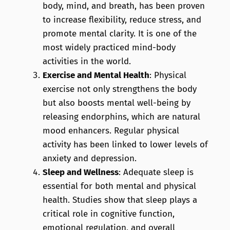
body, mind, and breath, has been proven
to increase flexibility, reduce stress, and
promote mental clarity. It is one of the
most widely practiced mind-body
activities in the world.
Exercise and Mental Health
: Physical
exercise not only strengthens the body
but also boosts mental well-being by
releasing endorphins, which are natural
mood enhancers. Regular physical
activity has been linked to lower levels of
anxiety and depression.
Sleep and Wellness
: Adequate sleep is
essential for both mental and physical
health. Studies show that sleep plays a
critical role in cognitive function,
emotional regulation, and overall