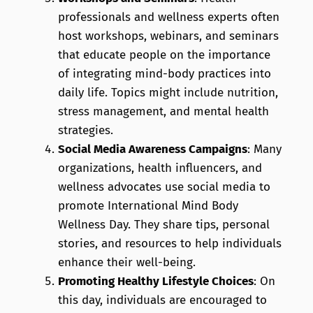
professionals and wellness experts often
host workshops, webinars, and seminars
that educate people on the importance
of integrating mind-body practices into
daily life. Topics might include nutrition,
stress management, and mental health
strategies.
Social Media Awareness Campaigns
: Many
organizations, health influencers, and
wellness advocates use social media to
promote International Mind Body
Wellness Day. They share tips, personal
stories, and resources to help individuals
enhance their well-being.
Promoting Healthy Lifestyle Choices
: On
this day, individuals are encouraged to