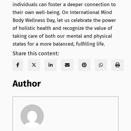
individuals can foster a deeper connection to
their own well-being. On International Mind
Body Wellness Day, let us celebrate the power
of holistic health and recognize the value of
taking care of both our mental and physical
states for a more balanced, fulfilling life.
Share this content:
Author