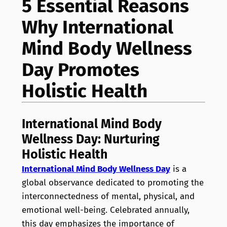
5 Essential Reasons
Why International
Mind Body Wellness
Day Promotes
Holistic Health
International Mind Body
Wellness Day: Nurturing
Holistic Health
International Mind Body Wellness Day
is a
global observance dedicated to promoting the
interconnectedness of mental, physical, and
emotional well-being. Celebrated annually,
this day emphasizes the importance of