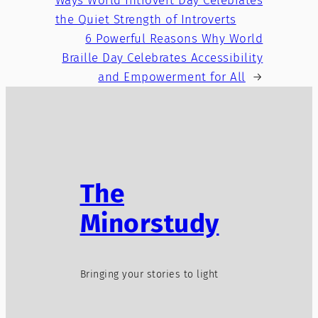
Ways World Introvert Day Celebrates
the Quiet Strength of Introverts
6 Powerful Reasons Why World
Braille Day Celebrates Accessibility
and Empowerment for All
→
The
Minorstudy
Bringing your stories to light