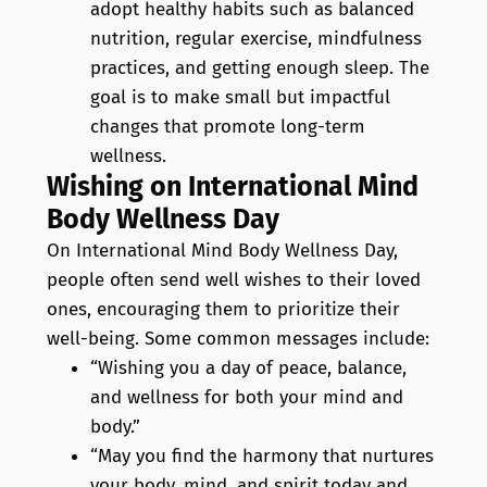
adopt healthy habits such as balanced
nutrition, regular exercise, mindfulness
practices, and getting enough sleep. The
goal is to make small but impactful
changes that promote long-term
wellness.
Wishing on International Mind
Body Wellness Day
On International Mind Body Wellness Day,
people often send well wishes to their loved
ones, encouraging them to prioritize their
well-being. Some common messages include:
“Wishing you a day of peace, balance,
and wellness for both your mind and
body.”
“May you find the harmony that nurtures
your body, mind, and spirit today and