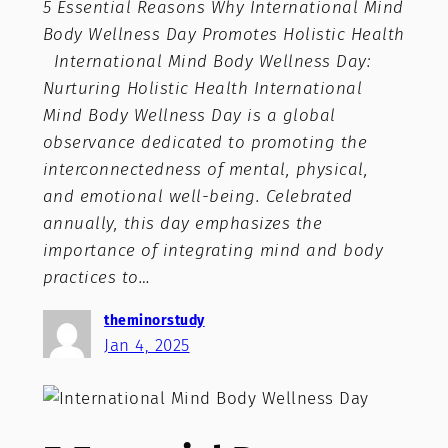
5 Essential Reasons Why International Mind
Body Wellness Day Promotes Holistic Health
International Mind Body Wellness Day:
Nurturing Holistic Health International
Mind Body Wellness Day is a global
observance dedicated to promoting the
interconnectedness of mental, physical,
and emotional well-being. Celebrated
annually, this day emphasizes the
importance of integrating mind and body
practices to…
theminorstudy
Jan 4, 2025