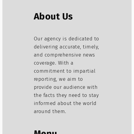
About Us
Our agency is dedicated to
delivering accurate, timely,
and comprehensive news
coverage. With a
commitment to impartial
reporting, we aim to
provide our audience with
the facts they need to stay
informed about the world
around them.
Menu