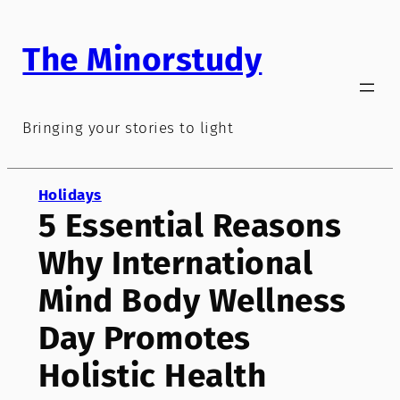
Skip
to
The Minorstudy
content
Bringing your stories to light
Holidays
5 Essential Reasons
Why International
Mind Body Wellness
Day Promotes
Holistic Health