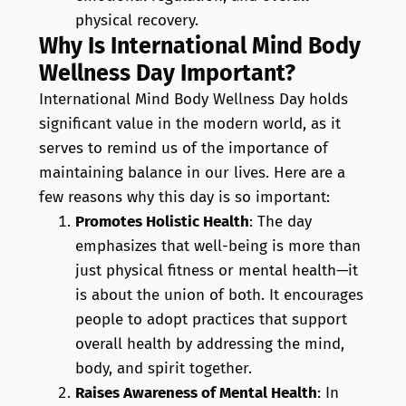
physical recovery.
Why Is International Mind Body
Wellness Day Important?
International Mind Body Wellness Day holds
significant value in the modern world, as it
serves to remind us of the importance of
maintaining balance in our lives. Here are a
few reasons why this day is so important:
Promotes Holistic Health
: The day
emphasizes that well-being is more than
just physical fitness or mental health—it
is about the union of both. It encourages
people to adopt practices that support
overall health by addressing the mind,
body, and spirit together.
Raises Awareness of Mental Health
: In