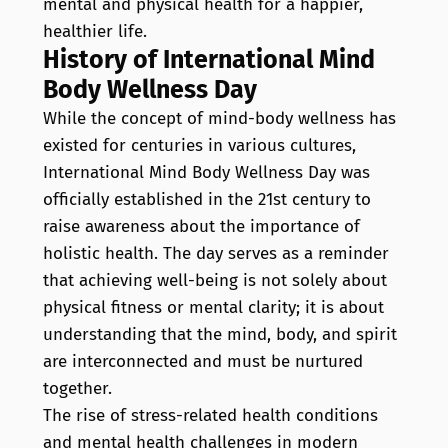
mental and physical health for a happier,
healthier life.
History of International Mind
Body Wellness Day
While the concept of mind-body wellness has
existed for centuries in various cultures,
International Mind Body Wellness Day was
officially established in the 21st century to
raise awareness about the importance of
holistic health. The day serves as a reminder
that achieving well-being is not solely about
physical fitness or mental clarity; it is about
understanding that the mind, body, and spirit
are interconnected and must be nurtured
together.
The rise of stress-related health conditions
and mental health challenges in modern