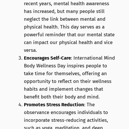
recent years, mental health awareness
has increased, but many people still
neglect the link between mental and
physical health. This day serves as a
powerful reminder that our mental state
can impact our physical health and vice
versa.
Encourages Self-Care
: International Mind
Body Wellness Day inspires people to
take time for themselves, offering an
opportunity to reflect on their wellness
habits and implement changes that
benefit both their body and mind.
Promotes Stress Reduction
: The
observance encourages individuals to
incorporate stress-reducing activities,
such as yoga, meditation, and deep