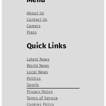
About Us
Contact Us
Careers
Press
Quick Links
Latest News
World News
Local News
Politics
Sports
Privacy Policy
Terms of Service
Cookies Policy