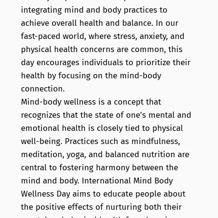
integrating mind and body practices to
achieve overall health and balance. In our
fast-paced world, where stress, anxiety, and
physical health concerns are common, this
day encourages individuals to prioritize their
health by focusing on the mind-body
connection.
Mind-body wellness is a concept that
recognizes that the state of one’s mental and
emotional health is closely tied to physical
well-being. Practices such as mindfulness,
meditation, yoga, and balanced nutrition are
central to fostering harmony between the
mind and body. International Mind Body
Wellness Day aims to educate people about
the positive effects of nurturing both their