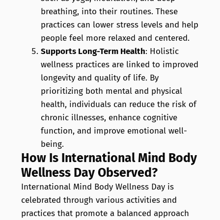
breathing, into their routines. These
practices can lower stress levels and help
people feel more relaxed and centered.
Supports Long-Term Health
: Holistic
wellness practices are linked to improved
longevity and quality of life. By
prioritizing both mental and physical
health, individuals can reduce the risk of
chronic illnesses, enhance cognitive
function, and improve emotional well-
being.
How Is International Mind Body
Wellness Day Observed?
International Mind Body Wellness Day is
celebrated through various activities and
practices that promote a balanced approach