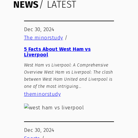
NEWS
/ LATEST
Dec 30, 2024
The minorstudy
/
5 Facts About West Ham vs
Liverpool
West Ham vs Liverpool: A Comprehensive
Overview West Ham vs Liverpool: The clash
between West Ham United and Liverpool is
one of the most intriguing…
theminorstudy
Dec 30, 2024