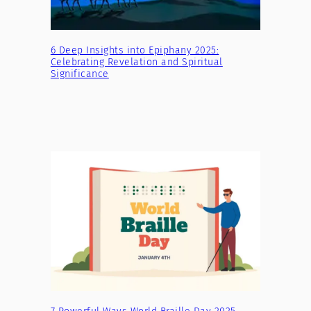
6 Deep Insights into Epiphany 2025:
Celebrating Revelation and Spiritual
Significance