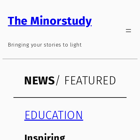
Skip
to
The Minorstudy
content
Bringing your stories to light
NEWS
/ FEATURED
EDUCATION
Inspiring