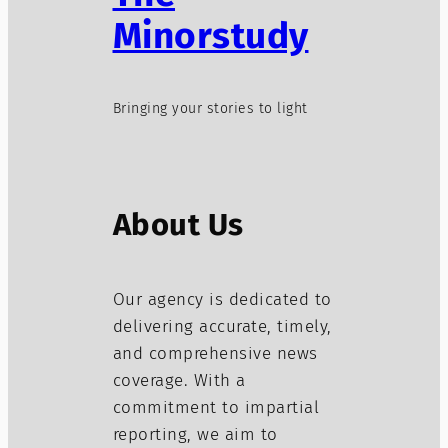
Minorstudy
Bringing your stories to light
About Us
Our agency is dedicated to
delivering accurate, timely,
and comprehensive news
coverage. With a
commitment to impartial
reporting, we aim to