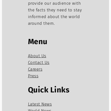
provide our audience with
the facts they need to stay
informed about the world
around them.
Menu
About Us
Contact Us
Careers
Press
Quick Links
Latest News
World News