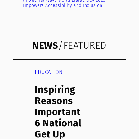
7 Powerful Ways World Braille Day 2025
Empowers Accessibility and Inclusion
NEWS
/FEATURED
EDUCATION
Inspiring
Reasons
Important
6 National
Get Up