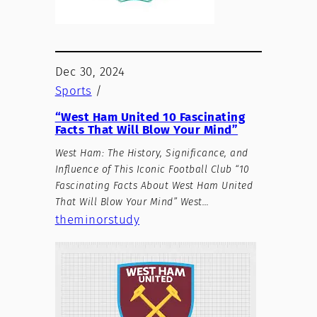
Dec 30, 2024
Sports
/
“West Ham United 10 Fascinating
Facts That Will Blow Your Mind”
West Ham: The History, Significance, and
Influence of This Iconic Football Club “10
Fascinating Facts About West Ham United
That Will Blow Your Mind” West…
theminorstudy