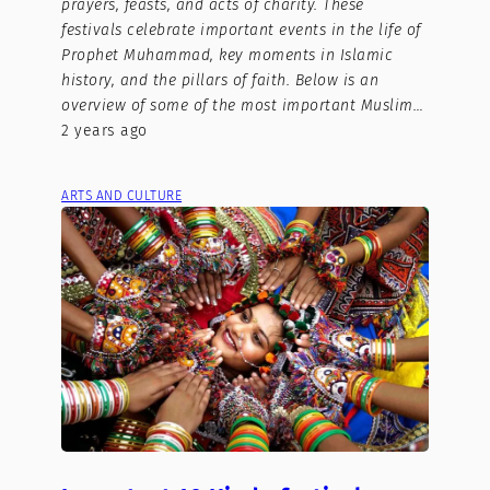
prayers, feasts, and acts of charity. These
festivals celebrate important events in the life of
Prophet Muhammad, key moments in Islamic
history, and the pillars of faith. Below is an
overview of some of the most important Muslim…
2 years ago
ARTS AND CULTURE