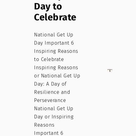
Day to
Celebrate
National Get Up
Day Important 6
Inspiring Reasons
to Celebrate
Inspiring Reasons
or National Get Up
Day: A Day of
Resilience and
Perseverance
National Get Up
Day or Inspiring
Reasons
Important 6