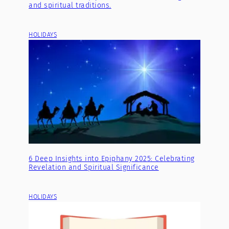
and spiritual traditions.
HOLIDAYS
6 Deep Insights into Epiphany 2025: Celebrating
Revelation and Spiritual Significance
HOLIDAYS