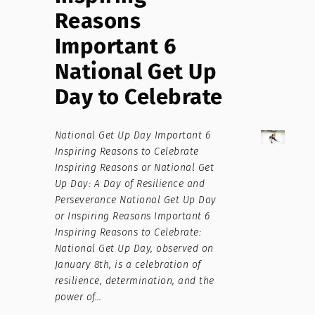
Reasons
Important 6
National Get Up
Day to Celebrate
National Get Up Day Important 6
Inspiring Reasons to Celebrate
Inspiring Reasons or National Get
Up Day: A Day of Resilience and
Perseverance National Get Up Day
or Inspiring Reasons Important 6
Inspiring Reasons to Celebrate:
National Get Up Day, observed on
January 8th, is a celebration of
resilience, determination, and the
power of…