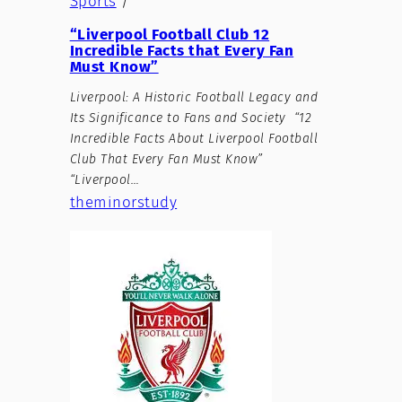
Sports
/
“Liverpool Football Club 12
Incredible Facts that Every Fan
Must Know”
Liverpool: A Historic Football Legacy and
Its Significance to Fans and Society “12
Incredible Facts About Liverpool Football
Club That Every Fan Must Know”
“Liverpool…
theminorstudy