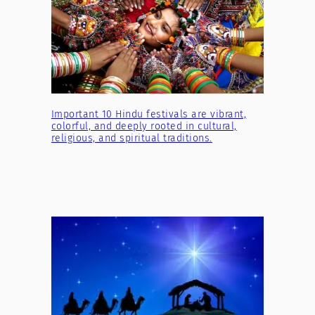
Important 10 Hindu festivals are vibrant,
colorful, and deeply rooted in cultural,
religious, and spiritual traditions.