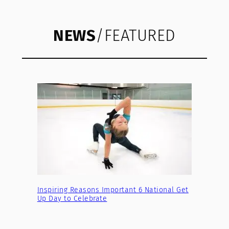
NEWS
/FEATURED
Inspiring Reasons Important 6 National Get
Up Day to Celebrate