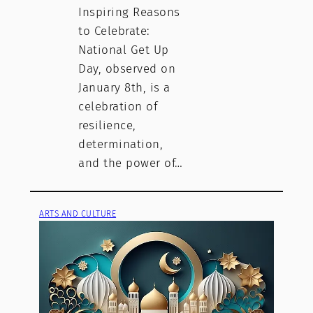
Inspiring Reasons
to Celebrate:
National Get Up
Day, observed on
January 8th, is a
celebration of
resilience,
determination,
and the power of…
ARTS AND CULTURE