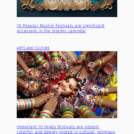
10 Popular Muslim festivals are significant
occasions in the Islamic calendar
ARTS AND CULTURE
Important 10 Hindu festivals are vibrant,
colorful, and deeply rooted in cultural, religious,