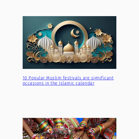
10 Popular Muslim festivals are significant
occasions in the Islamic calendar