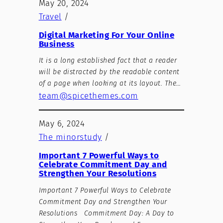
May 20, 2024
Travel
/
Digital Marketing For Your Online
Business
It is a long established fact that a reader
will be distracted by the readable content
of a page when looking at its layout. The…
team@spicethemes.com
May 6, 2024
The minorstudy
/
Important 7 Powerful Ways to
Celebrate Commitment Day and
Strengthen Your Resolutions
Important 7 Powerful Ways to Celebrate
Commitment Day and Strengthen Your
Resolutions Commitment Day: A Day to