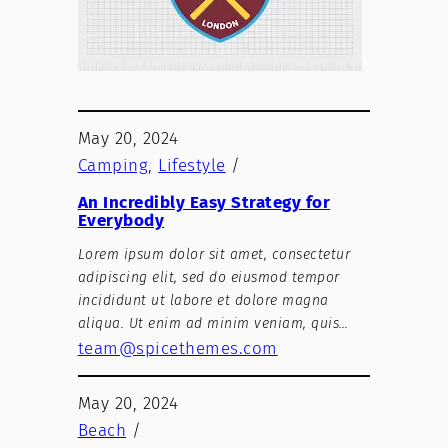
May 20, 2024
Camping
, 
Lifestyle
/
An Incredibly Easy Strategy for
Everybody
Lorem ipsum dolor sit amet, consectetur
adipiscing elit, sed do eiusmod tempor
incididunt ut labore et dolore magna
aliqua. Ut enim ad minim veniam, quis…
team@spicethemes.com
May 20, 2024
Beach
/