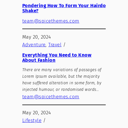
Pondering How To Form Your Hairdo
Shake?
team@spicethemes.com
May 20, 2024
Adventure
, 
Travel
/
Everything You Need to Know
About Fashion
There are many variations of passages of
Lorem Ipsum available, but the majority
have suffered alteration in some form, by
injected humour, or randomised words…
team@spicethemes.com
May 20, 2024
Lifestyle
/