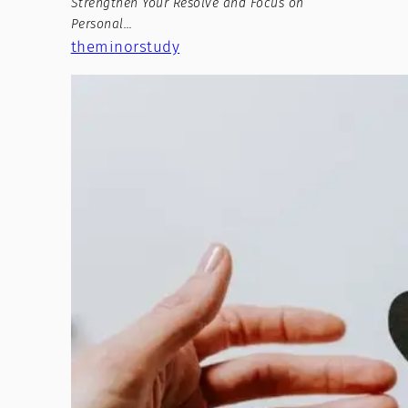
Strengthen Your Resolve and Focus on
Personal…
theminorstudy