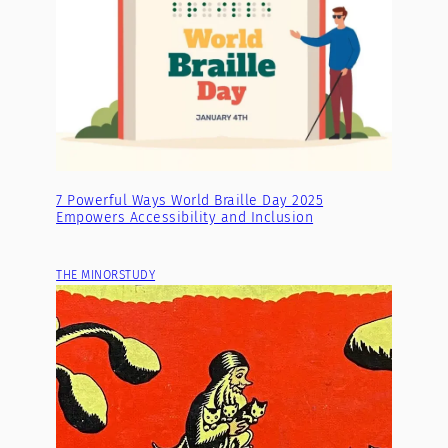
7 Powerful Ways World Braille Day 2025
Empowers Accessibility and Inclusion
THE MINORSTUDY