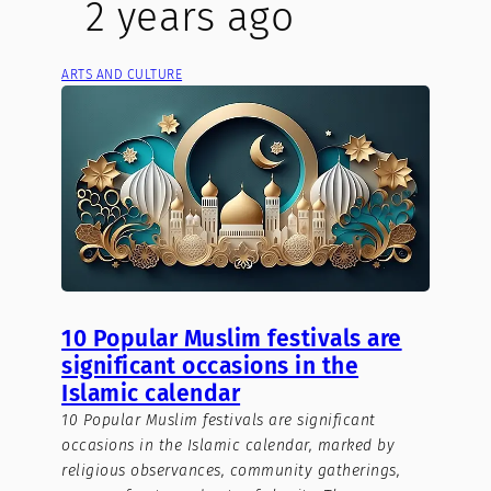
2 years ago
ARTS AND CULTURE
10 Popular Muslim festivals are
significant occasions in the
Islamic calendar
10 Popular Muslim festivals are significant
occasions in the Islamic calendar, marked by
religious observances, community gatherings,