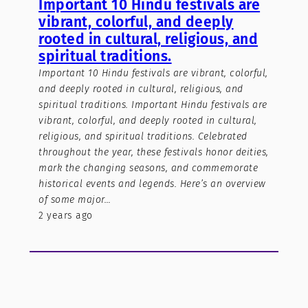
Important 10 Hindu festivals are
vibrant, colorful, and deeply
rooted in cultural, religious, and
spiritual traditions.
Important 10 Hindu festivals are vibrant, colorful,
and deeply rooted in cultural, religious, and
spiritual traditions. Important Hindu festivals are
vibrant, colorful, and deeply rooted in cultural,
religious, and spiritual traditions. Celebrated
throughout the year, these festivals honor deities,
mark the changing seasons, and commemorate
historical events and legends. Here’s an overview
of some major…
2 years ago