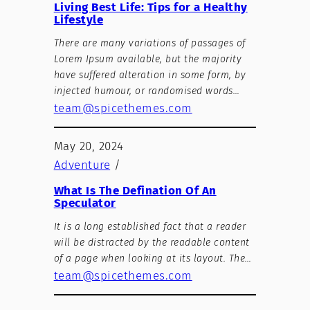
Living Best Life: Tips for a Healthy
Lifestyle
There are many variations of passages of
Lorem Ipsum available, but the majority
have suffered alteration in some form, by
injected humour, or randomised words…
team@spicethemes.com
May 20, 2024
Adventure
/
What Is The Defination Of An
Speculator
It is a long established fact that a reader
will be distracted by the readable content
of a page when looking at its layout. The…
team@spicethemes.com