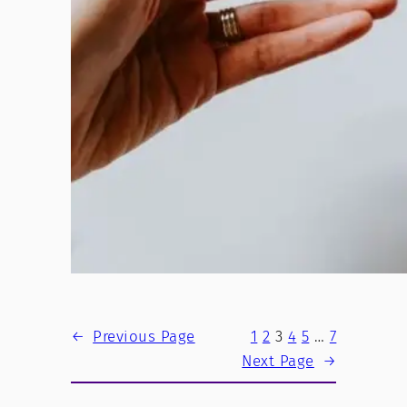
←
Previous Page
1
2
3
4
5
…
7
Next Page
→