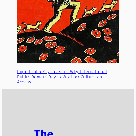
Important 5 Key Reasons Why International
Public Domain Day is Vital for Culture and
Access
The