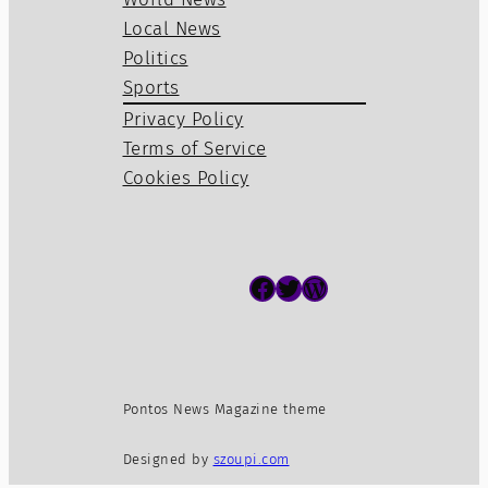
Local News
Politics
Sports
Privacy Policy
Terms of Service
Cookies Policy
Facebook
Twitter
WordPress
Pontos News Magazine theme
Designed by
szoupi.com